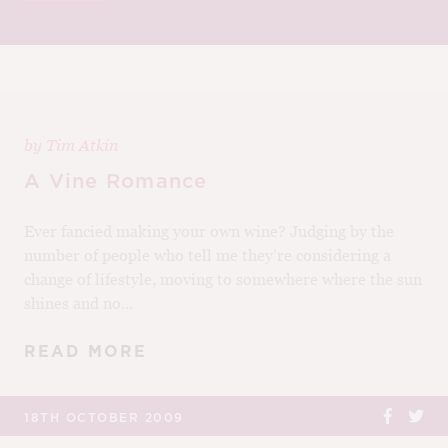
M
CH
M
by
Tim Atkin
A Vine Romance
Ever fancied making your own wine? Judging by the
number of people who tell me they’re considering a
change of lifestyle, moving to somewhere where the sun
shines and no...
READ MORE
18TH OCTOBER 2009