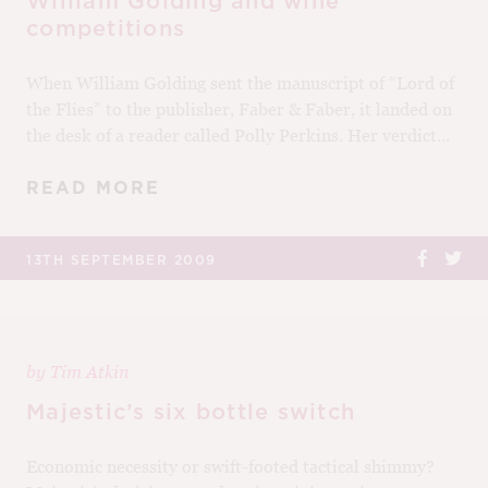
William Golding and wine
competitions
When William Golding sent the manuscript of “Lord of
the Flies” to the publisher, Faber & Faber, it landed on
the desk of a reader called Polly Perkins. Her verdict...
READ MORE
13TH SEPTEMBER 2009
by
Tim Atkin
Majestic’s six bottle switch
Economic necessity or swift-footed tactical shimmy?