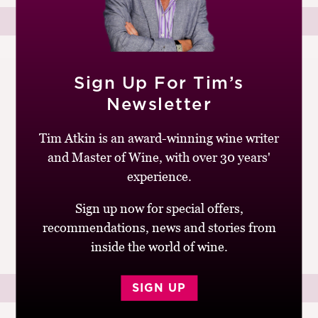
27TH SEPTEMBER 2009
Sign Up For Tim’s
by
Tim Atkin
Newsletter
Go wild with The Bunch
Tim Atkin is an award-winning wine writer
and Master of Wine, with over 30 years'
Attending a tasting run by The Bunch, a group of
Britain’s leading independent wine merchants, is like
experience.
watching The Magnificent Seven. Every time the posse
Sign up now for special offers,
reassembles, it seems to have...
recommendations, news and stories from
READ MORE
inside the world of wine.
SIGN UP
27TH SEPTEMBER 2009