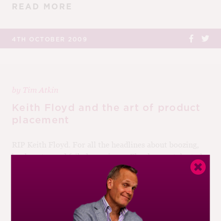
READ MORE
4TH OCTOBER 2009
by
Tim Atkin
Keith Floyd and the art of product
placement
RIP Keith Floyd. For all the headlines about boozing,
bankruptcy and failed marriages, Floyd was a talented
chef and a brilliant TV presenter. It’s easy to forget
that, before Floyd,...
READ MORE