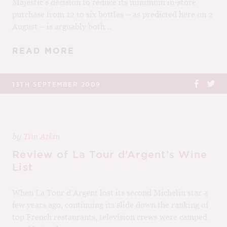
Majestic’s decision to reduce its minimum in-store
purchase from 12 to six bottles – as predicted here on 2
August – is arguably both...
READ MORE
13TH SEPTEMBER 2009
by
Tim Atkin
Review of La Tour d’Argent’s Wine
List
When La Tour d’Argent lost its second Michelin star a
few years ago, continuing its slide down the ranking of
top French restaurants, television crews were camped