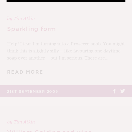
by
Tim Atkin
Sparkling form
Help! I fear I’m turning into a Prosecco snob. You might
think this is slightly silly – like favouring one daytime
soap over another – but I’m serious. There are...
READ MORE
21ST SEPTEMBER 2009
by
Tim Atkin