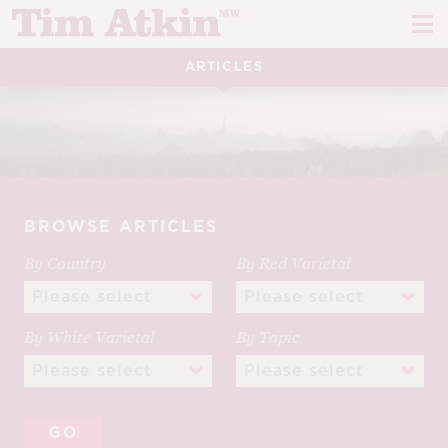
Skip
Skip
to
to
navigation
content
ARTICLES
REPORTS
EVENTS
ARTICLES
BROWSE ARTICLES
TASTING NOTES
E
By Country
By Red Varietal
CH
CORK TALK
M
LEARN
By White Varietal
By Topic
E
CH
ABOUT TIM
E
M
CH
EN
E