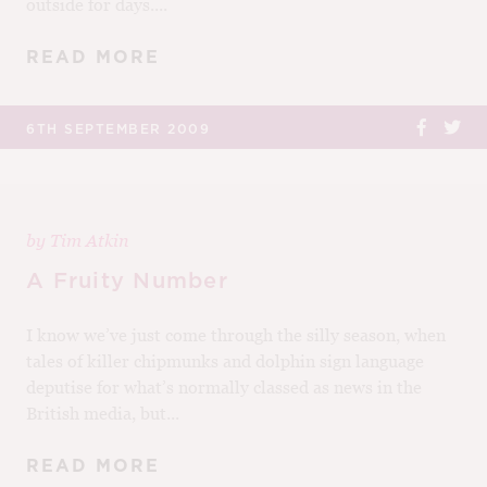
outside for days....
READ MORE
6TH SEPTEMBER 2009
by
Tim Atkin
A Fruity Number
I know we’ve just come through the silly season, when
tales of killer chipmunks and dolphin sign language
deputise for what’s normally classed as news in the
British media, but...
READ MORE