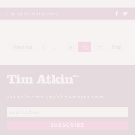
6TH SEPTEMBER 2009
Posts
Previous
1
…
75
76
77
Next
navigation
Join up to receive my latest news and views