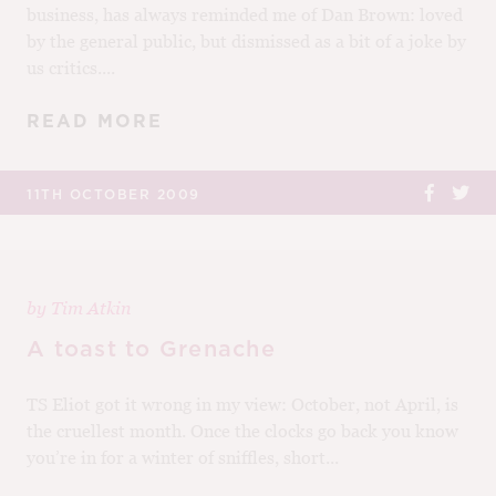
business, has always reminded me of Dan Brown: loved
by the general public, but dismissed as a bit of a joke by
us critics....
READ MORE
11TH OCTOBER 2009
by
Tim Atkin
A toast to Grenache
TS Eliot got it wrong in my view: October, not April, is
the cruellest month. Once the clocks go back you know
you’re in for a winter of sniffles, short...