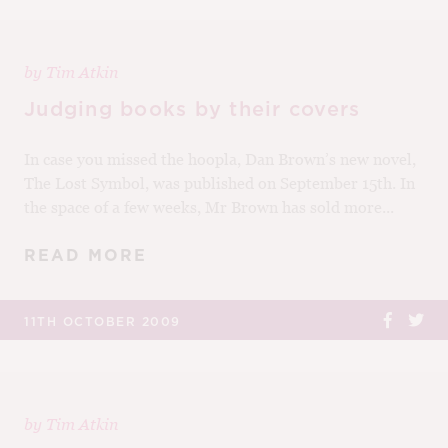
by
Tim Atkin
Judging books by their covers
In case you missed the hoopla, Dan Brown’s new novel,
The Lost Symbol, was published on September 15th. In
the space of a few weeks, Mr Brown has sold more...
READ MORE
11TH OCTOBER 2009
by
Tim Atkin