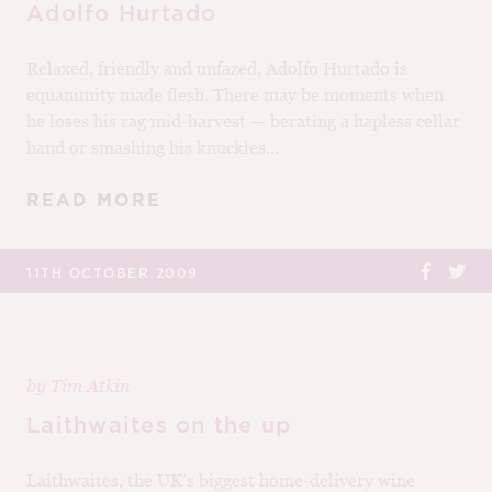
Adolfo Hurtado
Relaxed, friendly and unfazed, Adolfo Hurtado is
equanimity made flesh. There may be moments when
he loses his rag mid-harvest — berating a hapless cellar
hand or smashing his knuckles...
READ MORE
11TH OCTOBER 2009
by
Tim Atkin
Laithwaites on the up
Laithwaites, the UK’s biggest home-delivery wine